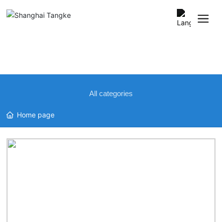
中文
English
All categories
Home page