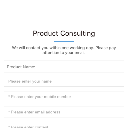
Product Consulting
We will contact you within one working day. Please pay
attention to your email.
Product Name: