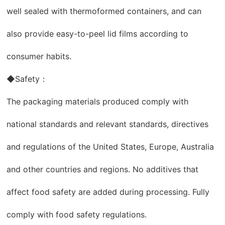
well sealed with thermoformed containers, and can
also provide easy-to-peel lid films according to
consumer habits.
◆Safety：
The packaging materials produced comply with
national standards and relevant standards, directives
and regulations of the United States, Europe, Australia
and other countries and regions. No additives that
affect food safety are added during processing. Fully
comply with food safety regulations.