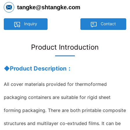
tangke@shtangke.com
Inquiry
Contact
Product Introduction
◆Product Description：
All cover materials provided for thermoformed
packaging containers are suitable for rigid sheet
forming packaging. There are both printable composite
structures and multilayer co-extruded films. It can be