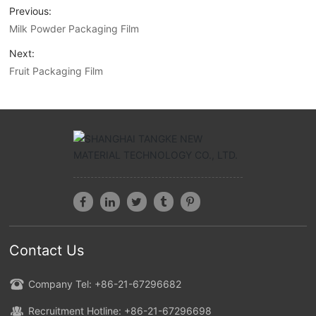
Previous:
Milk Powder Packaging Film
Next:
Fruit Packaging Film
Contact Us
Company Tel: +86-21-67296682
Recruitment Hotline: +86-21-67296698