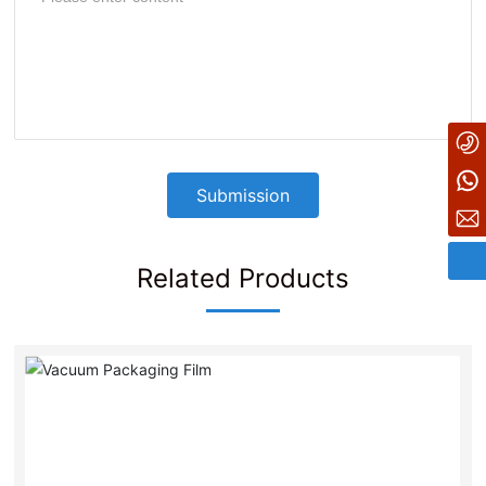
+86-21-67296682
8615216699201
Submission
tangke@shtangke.com
Related Products