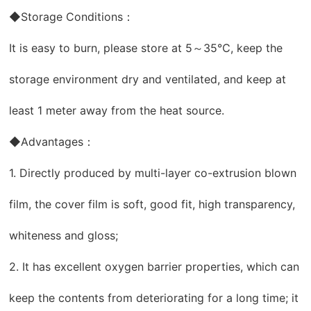
◆Storage Conditions：
It is easy to burn, please store at 5～35℃, keep the
storage environment dry and ventilated, and keep at
least 1 meter away from the heat source.
◆Advantages：
1. Directly produced by multi-layer co-extrusion blown
film, the cover film is soft, good fit, high transparency,
whiteness and gloss;
2. It has excellent oxygen barrier properties, which can
keep the contents from deteriorating for a long time; it