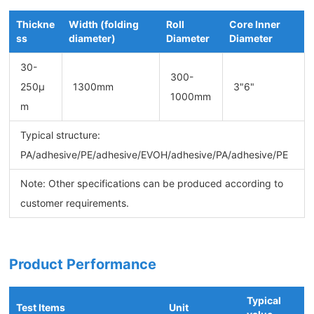
Thickne
Width (folding
Roll
Core Inner
ss
diameter)
Diameter
Diameter
30-
300-
250μ
1300mm
3"6"
1000mm
m
Typical structure:
PA/adhesive/PE/adhesive/EVOH/adhesive/PA/adhesive/PE
Note: Other specifications can be produced according to
customer requirements.
Product Performance
Typical
Test Items
Unit