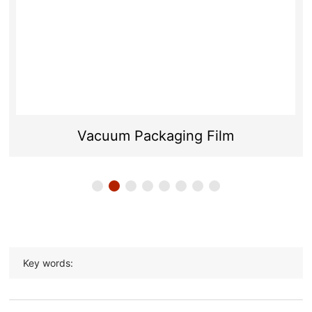
Vacuum Packaging Film
Key words: