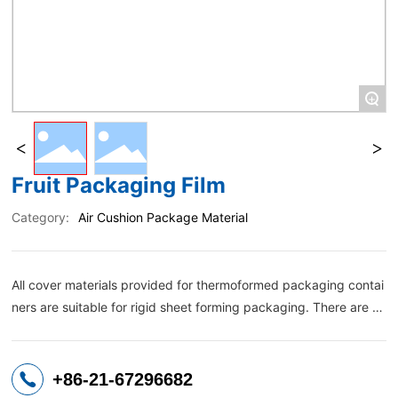
+
Fruit Packaging Film
Category:
Air Cushion Package Material
All cover materials provided for thermoformed packaging contai
ners are suitable for rigid sheet forming packaging. There are b
oth printable composite structures and multilayer co-extruded fi
lms. It can be well sealed with thermoformed containers, and ca
n also provide easy-to-peel lid films according to consumer habi
+86-21-67296682
ts.