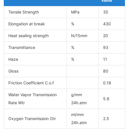
value
Tensile Strength
MPa
35
Elongation at break
%
430
Heat sealing strength
N/15mm
20
Transmittance
%
93
Haze
%
11
Gloss
80
Friction Coefficient C.o.f
0.18
Water Vapor Transmission
g/mm
5.6
Rate Wtr
24h.atm
ml/mm
Oxygen Transmission Otr
2.5
24h.atm