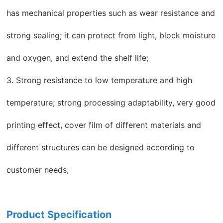
has mechanical properties such as wear resistance and
strong sealing; it can protect from light, block moisture
and oxygen, and extend the shelf life;
3. Strong resistance to low temperature and high
temperature; strong processing adaptability, very good
printing effect, cover film of different materials and
different structures can be designed according to
customer needs;
Product Specification